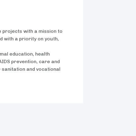
s
 projects with a mission to
 with a priority on youth,
mal education, health
AIDS prevention, care and
& sanitation and vocational