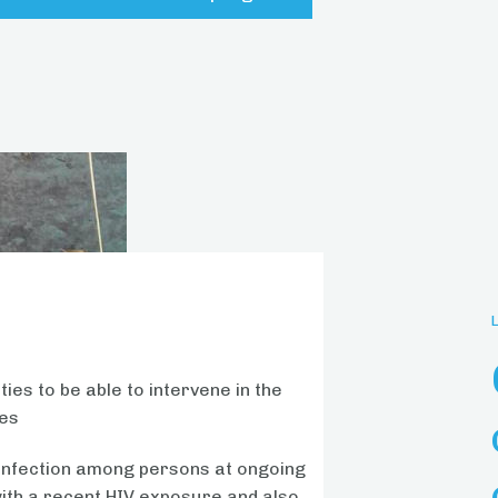
ies to be able to intervene in the
ses
V infection among persons at ongoing
ith a recent HIV exposure and also