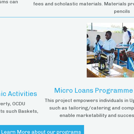
isms can
fees and scholastic materials. Materials pr
pencils
Micro Loans Programme &
c Activities
This project empowers individuals in U
verty, OCDU
such as tailoring/catering and comp
ts such Baskets,
enable marketability and succes
Learn More about our programs