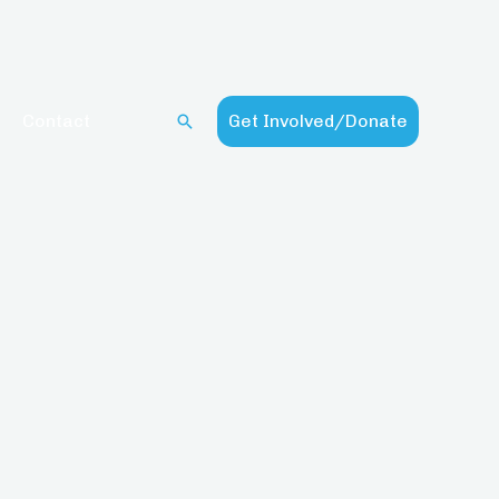
Contact
Get Involved/Donate