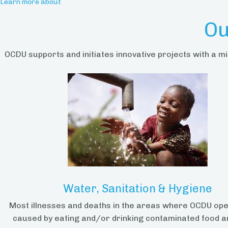
Learn more about
Ou
OCDU supports and initiates innovative projects with a mi
Water, Sanitation & Hygiene
Most illnesses and deaths in the areas where OCDU op
caused by eating and/or drinking contaminated food a