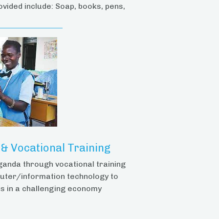
ovided include: Soap, books, pens,
 Vocational Training
ganda through vocational training
uter/information technology to
s in a challenging economy