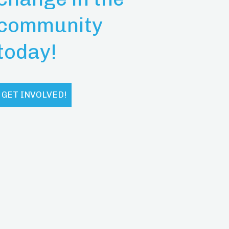
community
today!
GET INVOLVED!