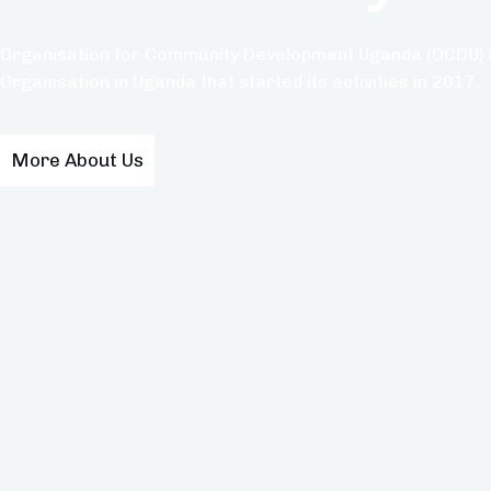
Organisation for Community Development Uganda (OCDU) i
Organisation in Uganda that started its activities in 2017.
More About Us