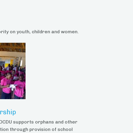
ority on youth, children and women.
rship
, OCDU supports orphans and other
tion through provision of school