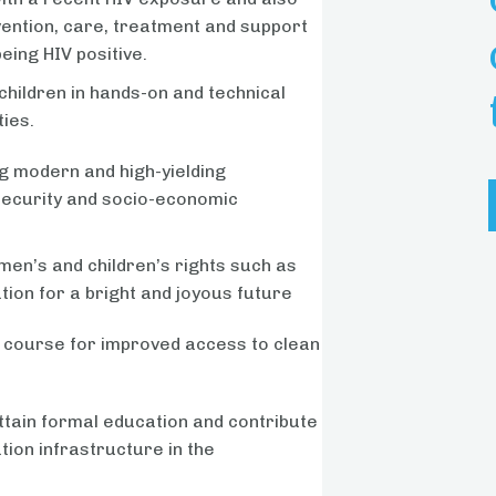
vention, care, treatment and support
eing HIV positive.
children in hands-on and technical
ties.
g modern and high-yielding
 security and socio-economic
en’s and children’s rights such as
tion for a bright and joyous future
 course for improved access to clean
ttain formal education and contribute
ion infrastructure in the