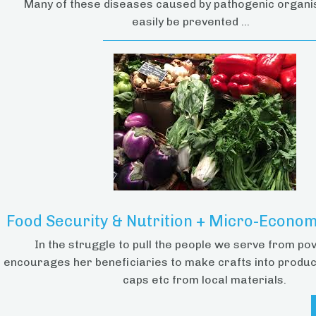
Many of these diseases caused by pathogenic organ
easily be prevented ...
Food Security & Nutrition + Micro-Economi
In the struggle to pull the people we serve from po
encourages her beneficiaries to make crafts into produc
caps etc from local materials.