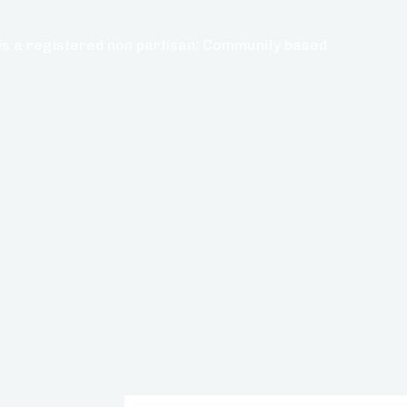
s a registered non partisan; Community based