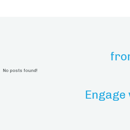
fro
No posts found!
Engage 