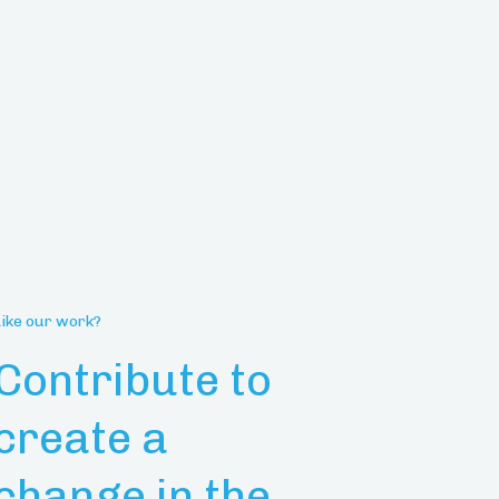
Like our work?
Contribute to
create a
change in the