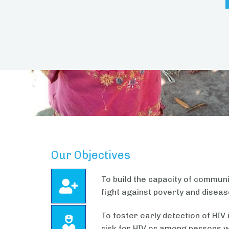
Our Objectives
To build the capacity of communit
fight against poverty and disea
To foster early detection of HI
risk for HIV or among persons w