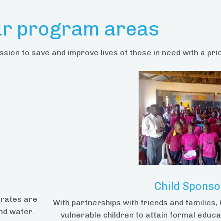
r program areas
ssion to save and improve lives of those in need with a pri
Child Sponso
erates are
With partnerships with friends and families
nd water.
vulnerable children to attain formal educa