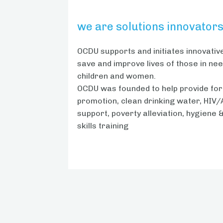
we are solutions innovator
OCDU supports and initiates innovative
save and improve lives of those in need
children and women.
OCDU was founded to help provide for
promotion, clean drinking water, HIV/
support, poverty alleviation, hygiene 
skills training