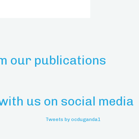
m our publications
with us on social media
Tweets by ocduganda1