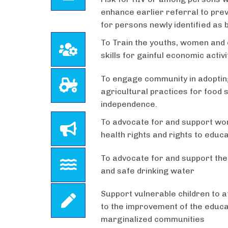
enhance earlier referral to pre
for persons newly identified as b
To Train the youths, women and 
skills for gainful economic activi
To engage community in adoptin
agricultural practices for food
independence.
To advocate for and support wom
health rights and rights to educa
To advocate for and support the
and safe drinking water
Support vulnerable children to a
to the improvement of the educat
marginalized communities