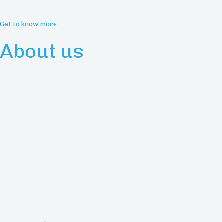
Get to know more
About us