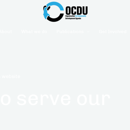
About
What we do
Publications
Get Involved
 website
to serve our