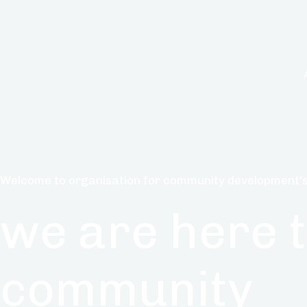
Home
Welcome to organisation for community development's
we are here 
community